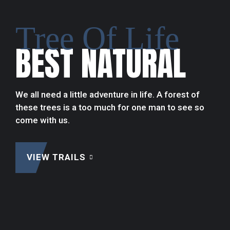
Tree Of Life
Adventure
BEST NATURAL
Thrilling
EXTREME
OUTDOORS
We all need a little adventure in life. A forest of
these trees is a too much for one man to see so
come with us.
VIEW TRAILS