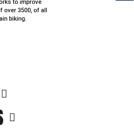
works to improve
 over 3500, of all
ain biking.
S
#3
CAMPING IN NATURE