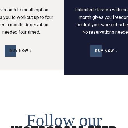
is month to month option
Unlimited classes with mo
s you to workout up to four
month gives you freedo
mes a month. Reservation
control your workout sche
needed four timed.
No reservations neede
BUY NOW
BUY NOW
Follow our