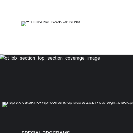
#4
HIKING TOUR SPRING