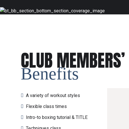
CLUB MEMBERS’
Benefits
A variety of workout styles
Flexible class times
Intro-to boxing tutorial & TITLE
Techniques class