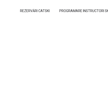
REZERVĂRI CATSKI
PROGRAMARE INSTRUCTORI S
Programs