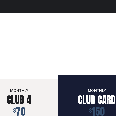
MONTHLY
MONTHLY
CLUB 4
CLUB CARD
70
150
$
$