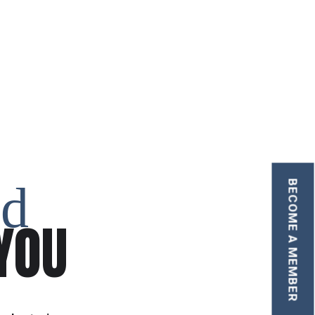
nd
BECOME A MEMBER
YOU