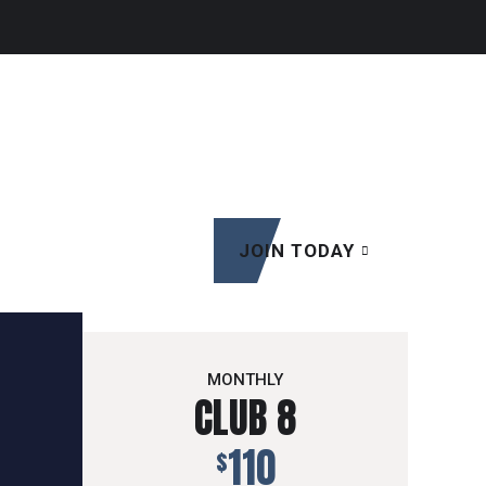
JOIN TODAY
MONTHLY
CLUB 8
110
$