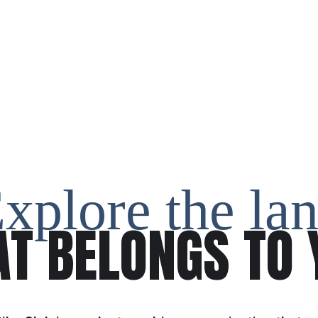
xplore the la
AT BELONGS TO 