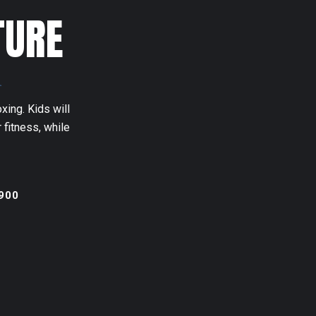
TURE
n
xing. Kids will
 fitness, while
900