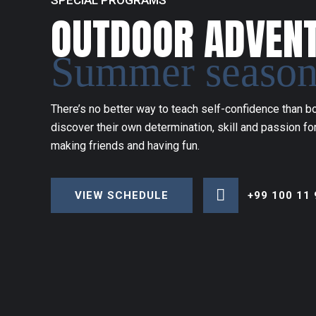
SPECIAL PROGRAMS
OUTDOOR ADVEN
Summer seaso
There’s no better way to teach self-confidence than bo
discover their own determination, skill and passion for
making friends and having fun.
+99 100 11 
VIEW SCHEDULE