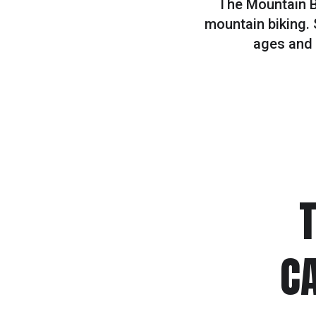
The Mountain Bi
mountain biking. 
ages and a
C
#1
SUMMER HIKING