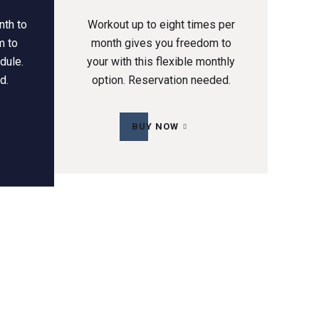
nth to
Workout up to eight times per
m to
month gives you freedom to
dule.
your with this flexible monthly
d.
option. Reservation needed.
BUY NOW