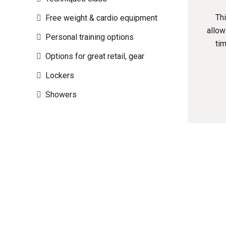
Th
Free weight & cardio equipment
allow
Personal training options
ti
Options for great retail, gear
Lockers
Showers