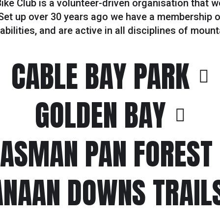
ke Club is a volunteer-driven organisation that 
Set up over 30 years ago we have a membership of
bilities, and are active in all disciplines of mount
CABLE BAY PARK
GOLDEN BAY
TASMAN PAN FOREST
ANAAN DOWNS TRAIL
#2
RAFTING WEEKEND