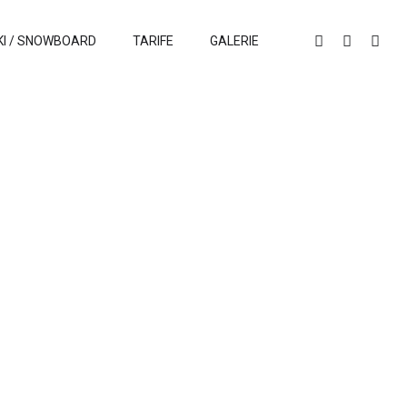
KI / SNOWBOARD
TARIFE
GALERIE